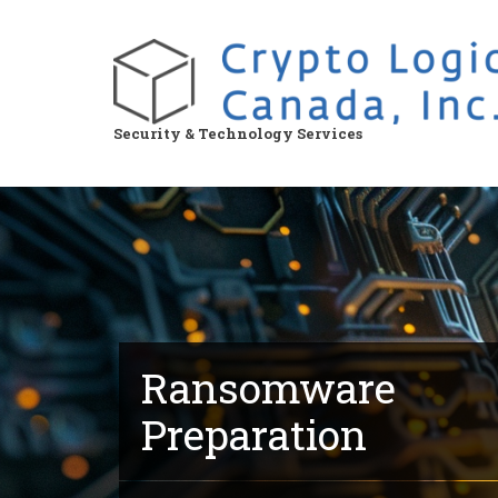
Skip
to
main
content
Security & Technology Services
Ransomware
Preparation