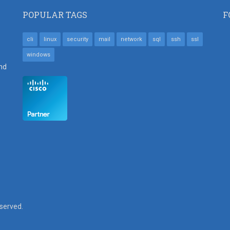
POPULAR TAGS
F
cli
linux
security
mail
network
sql
ssh
ssl
windows
nd
eserved.
SUBFOOTER