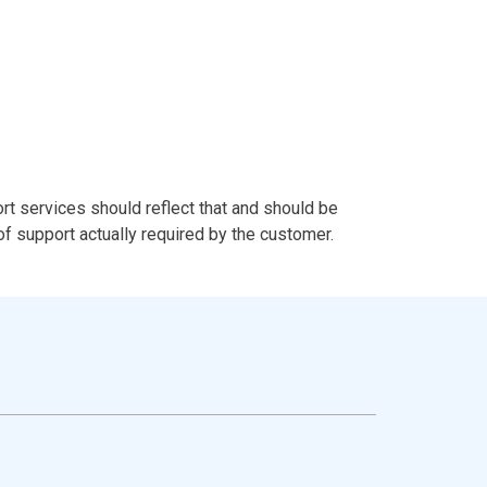
t services should reflect that and should be
 of support actually required by the customer.