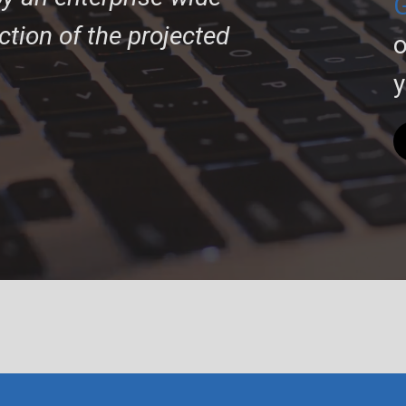
G
action of the projected
o
y