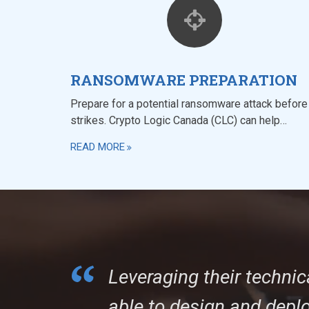
RANSOMWARE PREPARATION
Prepare for a potential ransomware attack before 
strikes. Crypto Logic Canada (CLC) can help…
READ MORE
Leveraging their technic
able to design and depl