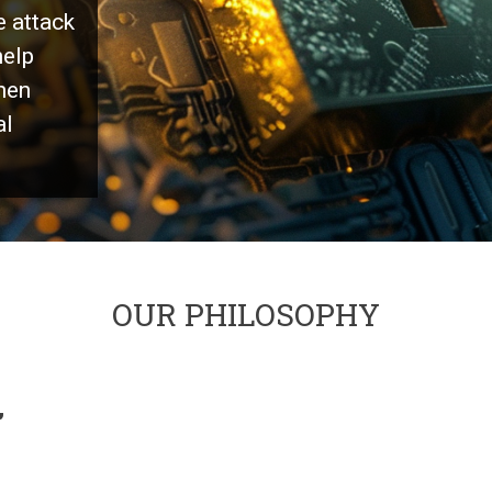
e attack
help
hen
al
OUR PHILOSOPHY
,