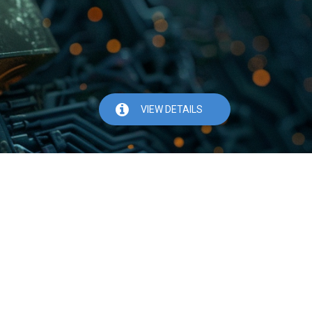
VIEW DETAILS