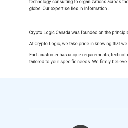
technology consulting to organizations across th
globe. Our expertise lies in Information…
Crypto Logic Canada was founded on the principle
At Crypto Logic, we take pride in knowing that we
Each customer has unique requirements, technolog
tailored to your specific needs. We firmly believe 