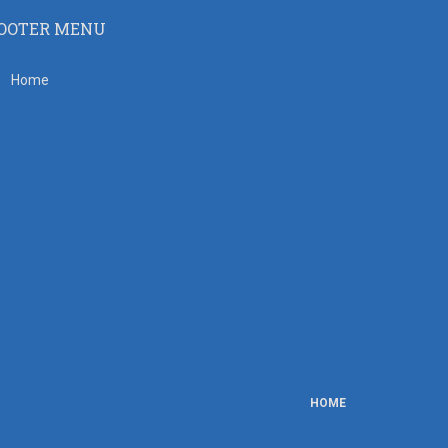
OOTER MENU
Home
HOME