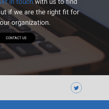
et in touch
with us to find
ut if we are the right fit for
our organization.
CONTACT US
twitter