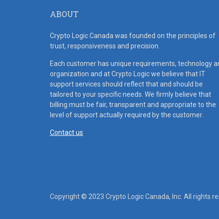
ABOUT
Crypto Logic Canada was founded on the principles of
trust, responsiveness and precision.
Each customer has unique requirements, technology a
organization and at Crypto Logic we believe that IT
support services should reflect that and should be
tailored to your specific needs. We firmly believe that
billing must be fair, transparent and appropriate to the
level of support actually required by the customer.
Contact us
Copyright © 2023 Crypto Logic Canada, Inc. All rights r