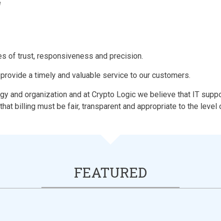
e
s of trust, responsiveness and precision.
 provide a timely and valuable service to our customers.
y and organization and at Crypto Logic we believe that IT suppor
that billing must be fair, transparent and appropriate to the level
FEATURED