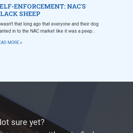
ELF-ENFORCEMENT: NAC'S
LACK SHEEP
 wasn't that long ago that everyone and their dog
anted in to the NAC market like it was a peep…
EAD MORE
ot sure yet?