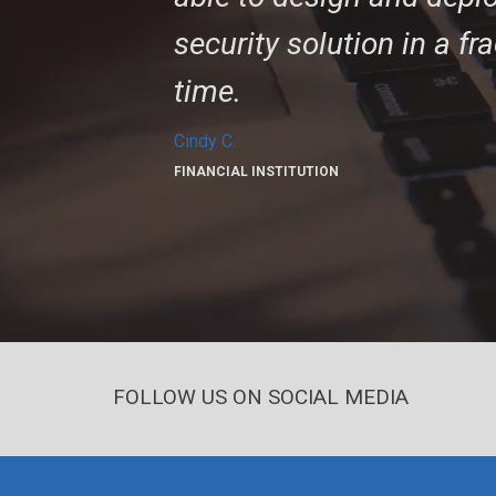
security solution in a fr
time.
Cindy C.
FINANCIAL INSTITUTION
FOLLOW US ON SOCIAL MEDIA