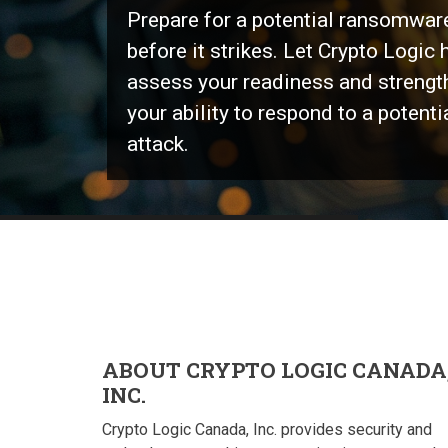
Prepare for a potential ransomwar
before it strikes. Let Crypto Logic 
assess your readiness and strengt
your ability to respond to a potenti
attack.
ABOUT CRYPTO LOGIC CANADA
INC.
Crypto Logic Canada, Inc. provides security and