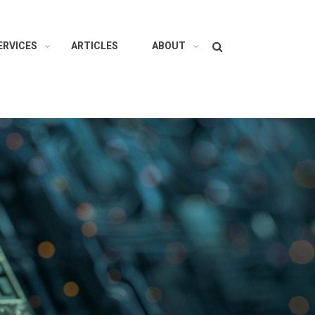
Search
ERVICES
ARTICLES
ABOUT