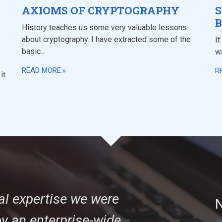
AXIOMS OF CRYPTOGRAPHY
S
B
History teaches us some very valuable lessons
about cryptography. I have extracted some of the
It
basic…
w
READ MORE
R
it
al expertise we were
N
oy an enterprise-wide