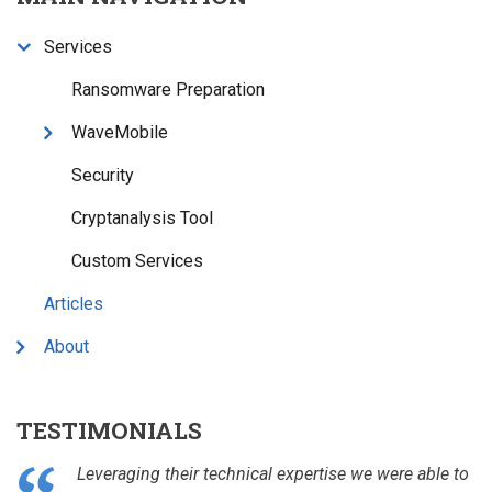
Services
Ransomware Preparation
WaveMobile
Security
Cryptanalysis Tool
Custom Services
Articles
About
TESTIMONIALS
Leveraging their technical expertise we were able to