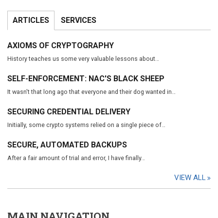
ARTICLES
SERVICES
AXIOMS OF CRYPTOGRAPHY
History teaches us some very valuable lessons about…
SELF-ENFORCEMENT: NAC'S BLACK SHEEP
It wasn't that long ago that everyone and their dog wanted in…
SECURING CREDENTIAL DELIVERY
Initially, some crypto systems relied on a single piece of…
SECURE, AUTOMATED BACKUPS
After a fair amount of trial and error, I have finally…
VIEW ALL
MAIN NAVIGATION