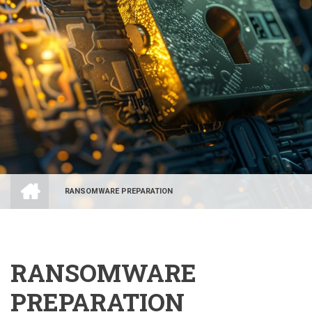
HOME
RANSOMWARE PREPARATION
BREADCRUMB
RANSOMWARE
PREPARATION