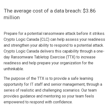
The average cost of a data breach: $3.86
million
Prepare for a potential ransomware attack before it strikes.
Crypto Logic Canada (CLC) can help assess your readiness
and strengthen your ability to respond to a potential attack.
Crypto Logic Canada delivers this capability through a one-
day Ransomware Tabletop Exercise (TTX) to increase
readiness and help prepare your organization for the
unthinkable.
The purpose of the TTX is to provide a safe learning
opportunity for IT staff and senior management, through a
series of realistic and challenging scenarios. Our team
provides guidance and mentoring so your team feels
empowered to respond with confidence.