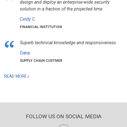
design and deploy an enterprise-wide security
solution in a fraction of the projected time.
Cindy C.
FINANCIAL INSTITUTION
Superb technical knowledge and responsiveness.
Dana
SUPPLY CHAIN CUSTMER
READ MORE
FOLLOW US ON SOCIAL MEDIA