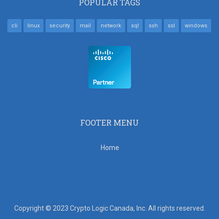
POPULAR TAGS
cli
linux
security
mail
network
sql
ssh
ssl
windows
FOOTER MENU
Home
Copyright © 2023 Crypto Logic Canada, Inc. All rights reserved.