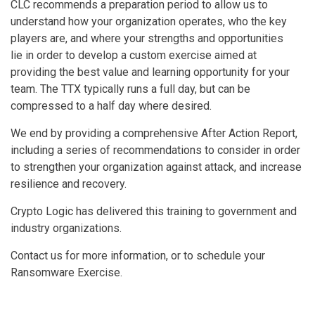
CLC recommends a preparation period to allow us to
understand how your organization operates, who the key
players are, and where your strengths and opportunities
lie in order to develop a custom exercise aimed at
providing the best value and learning opportunity for your
team. The TTX typically runs a full day, but can be
compressed to a half day where desired.
We end by providing a comprehensive After Action Report,
including a series of recommendations to consider in order
to strengthen your organization against attack, and increase
resilience and recovery.
Crypto Logic has delivered this training to government and
industry organizations.
Contact us for more information, or to schedule your
Ransomware Exercise.