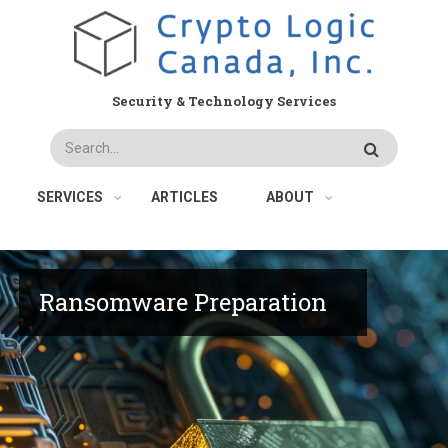
Skip
to
main
content
Security & Technology Services
Search
SERVICES
ARTICLES
ABOUT
Ransomware Preparation