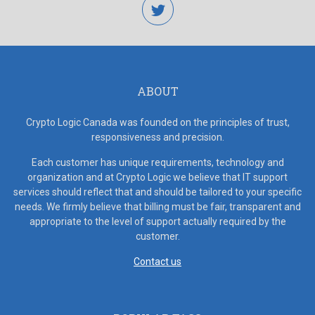
twitter
ABOUT
Crypto Logic Canada was founded on the principles of trust,
responsiveness and precision.
Each customer has unique requirements, technology and
organization and at Crypto Logic we believe that IT support
services should reflect that and should be tailored to your specific
needs. We firmly believe that billing must be fair, transparent and
appropriate to the level of support actually required by the
customer.
Contact us