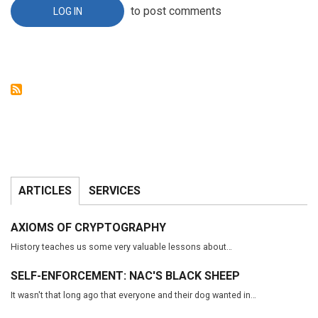
REFERENCE
to post comments
LOG IN
ARTICLES
SERVICES
AXIOMS OF CRYPTOGRAPHY
History teaches us some very valuable lessons about…
SELF-ENFORCEMENT: NAC'S BLACK SHEEP
It wasn't that long ago that everyone and their dog wanted in…