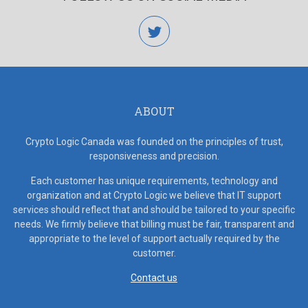
twitter
ABOUT
Crypto Logic Canada was founded on the principles of trust,
responsiveness and precision.
Each customer has unique requirements, technology and
organization and at Crypto Logic we believe that IT support
services should reflect that and should be tailored to your specific
needs. We firmly believe that billing must be fair, transparent and
appropriate to the level of support actually required by the
customer.
Contact us