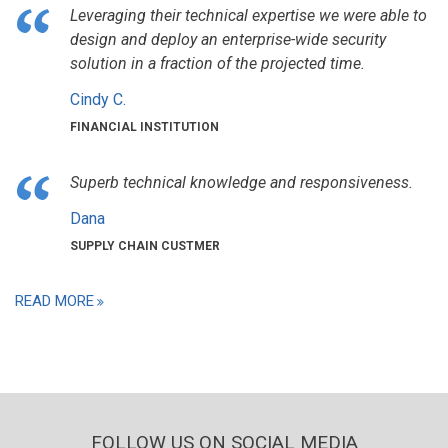
Leveraging their technical expertise we were able to
design and deploy an enterprise-wide security
solution in a fraction of the projected time.
Cindy C.
FINANCIAL INSTITUTION
Superb technical knowledge and responsiveness.
Dana
SUPPLY CHAIN CUSTMER
READ MORE
FOLLOW US ON SOCIAL MEDIA