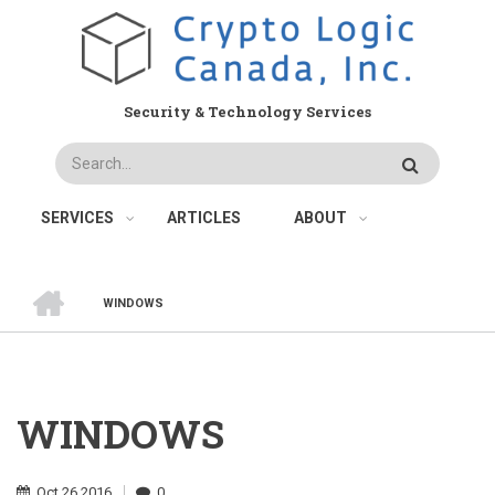
Skip
to
main
content
Security & Technology Services
Search
SERVICES
ARTICLES
ABOUT
HOME
WINDOWS
BREADCRUMB
WINDOWS
Oct
26
2016
0