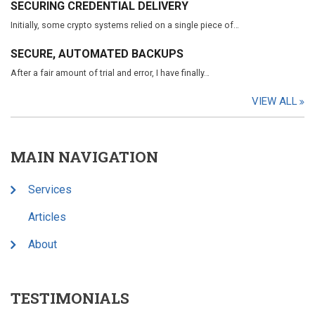
SECURING CREDENTIAL DELIVERY
Initially, some crypto systems relied on a single piece of…
SECURE, AUTOMATED BACKUPS
After a fair amount of trial and error, I have finally…
VIEW ALL
MAIN NAVIGATION
Services
Articles
About
TESTIMONIALS