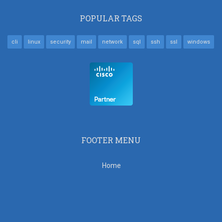
POPULAR TAGS
cli
linux
security
mail
network
sql
ssh
ssl
windows
FOOTER MENU
Home