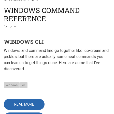
WINDOWS COMMAND
REFERENCE
By
crypto
WINDOWS CLI
Windows and command line go together like ice-cream and
pickles, but there are actually some neat commands you
can lean on to get things done. Here are some that I've
discovered.
windows
cli
READ MORE
ABOUT
WINDOWS
COMMAND