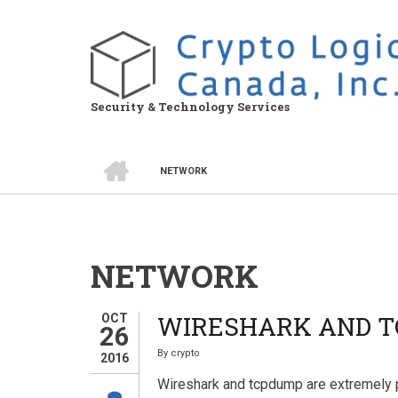
Skip
to
main
content
Security & Technology Services
HOME
NETWORK
BREADCRUMB
NETWORK
WIRESHARK AND T
OCT
26
By
crypto
2016
Wireshark and tcpdump are extremely 