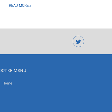
READ MORE
twitter
OOTER MENU
Home