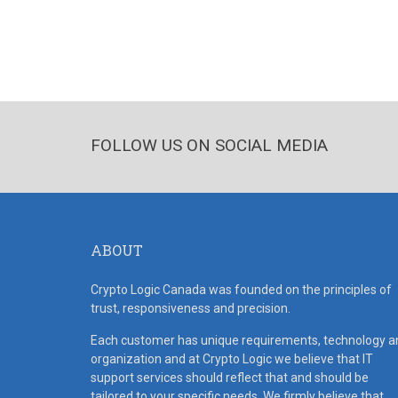
FOLLOW US ON SOCIAL MEDIA
ABOUT
Crypto Logic Canada was founded on the principles of
trust, responsiveness and precision.
Each customer has unique requirements, technology a
organization and at Crypto Logic we believe that IT
support services should reflect that and should be
tailored to your specific needs. We firmly believe that