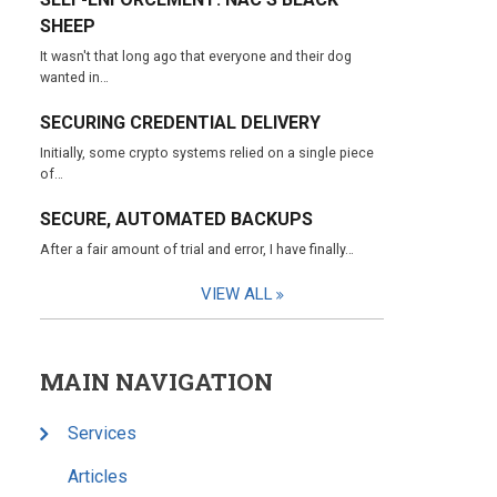
SHEEP
It wasn't that long ago that everyone and their dog
wanted in…
SECURING CREDENTIAL DELIVERY
Initially, some crypto systems relied on a single piece
of…
SECURE, AUTOMATED BACKUPS
After a fair amount of trial and error, I have finally…
VIEW ALL
MAIN NAVIGATION
Services
Articles