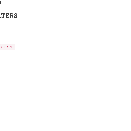
.
LTERS
:CE:7D