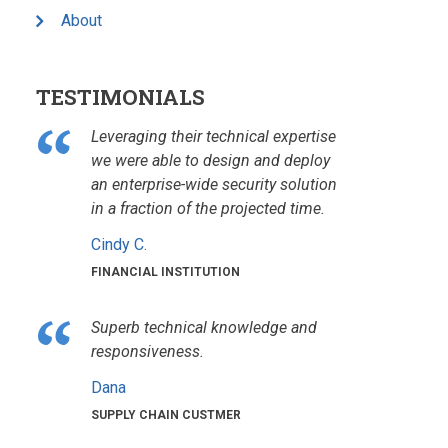
About
TESTIMONIALS
Leveraging their technical expertise
we were able to design and deploy
an enterprise-wide security solution
in a fraction of the projected time.
Cindy C.
FINANCIAL INSTITUTION
Superb technical knowledge and
responsiveness.
Dana
SUPPLY CHAIN CUSTMER