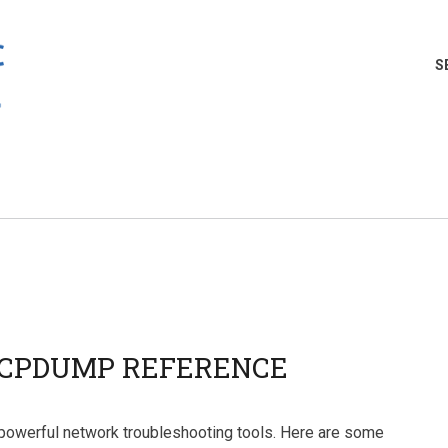
S
CPDUMP REFERENCE
powerful network troubleshooting tools. Here are some