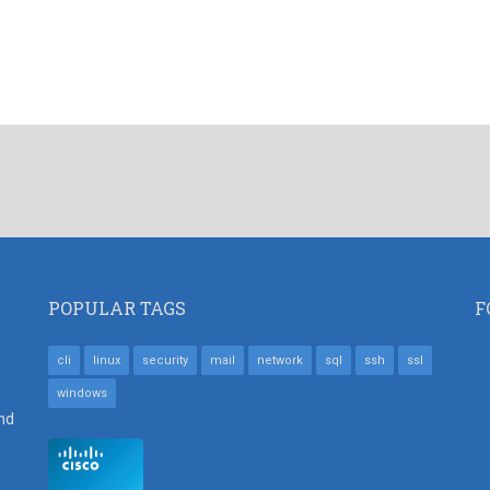
POPULAR TAGS
F
cli
linux
security
mail
network
sql
ssh
ssl
windows
nd