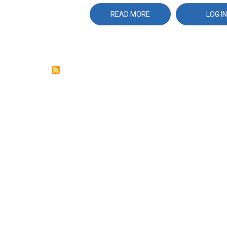
READ MORE
ABOUT
LOG IN
WIRESHARK
AND
TCPDUMP
REFERENCE