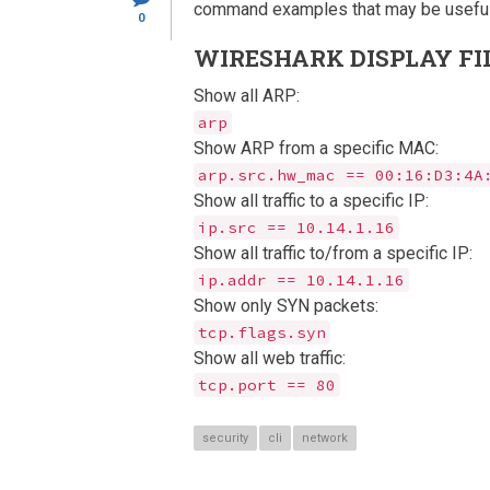
command examples that may be useful
0
WIRESHARK DISPLAY FI
Show all ARP:
arp
Show ARP from a specific MAC:
arp.src.hw_mac == 00:16:D3:4A
Show all traffic to a specific IP:
ip.src == 10.14.1.16
Show all traffic to/from a specific IP:
ip.addr == 10.14.1.16
Show only SYN packets:
tcp.flags.syn
Show all web traffic:
tcp.port == 80
security
cli
network