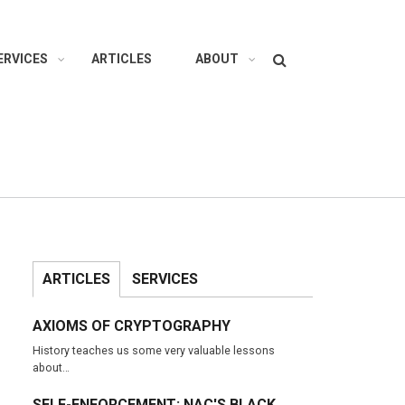
Search
ERVICES
ARTICLES
ABOUT
ARTICLES
SERVICES
AXIOMS OF CRYPTOGRAPHY
History teaches us some very valuable lessons
about…
SELF-ENFORCEMENT: NAC'S BLACK